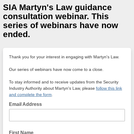
SIA Martyn's Law guidance
consultation webinar. This
series of webinars have now
ended.
Thank you for your interest in engaging with Martyn's Law.
Our series of webinars have now come to a close.
To stay informed and to receive updates from the Security
Industry Authority about Martyn's Law, please
follow this link
and complete the form
.
Email Address
First Name