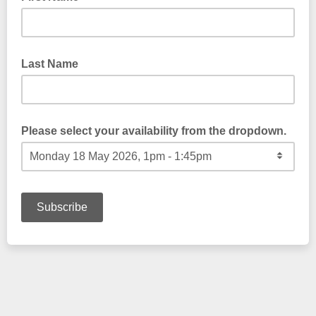
Last Name
Please select your availability from the dropdown.